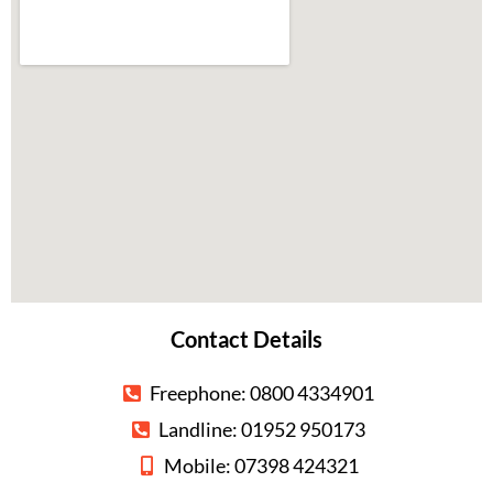
Contact Details
Freephone: 0800 4334901
Landline: 01952 950173
Mobile: 07398 424321