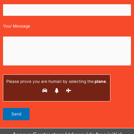
Your Message
Please prove you are human by selecting the
plane
.