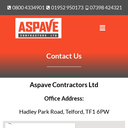
0800 4334901
01952 950173
07398 424321
Contact Us
Aspave Contractors Ltd
Office Address:
Hadley Park Road, Telford, TF1 6PW