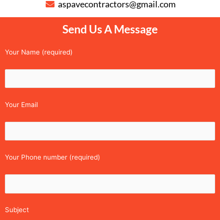
aspavecontractors@gmail.com
Send Us A Message
Your Name (required)
Your Email
Your Phone number (required)
Subject