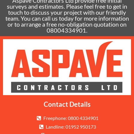
Aspave Contractors Ltd provide free initial
surveys and estimates. Please feel free to get in
touch to discuss your project with our friendly
team. You can call us today for more information
or to arrange a free no-obligation quotation on
08004334901.
Contact Details
Freephone: 0800 4334901
Landline: 01952 950173