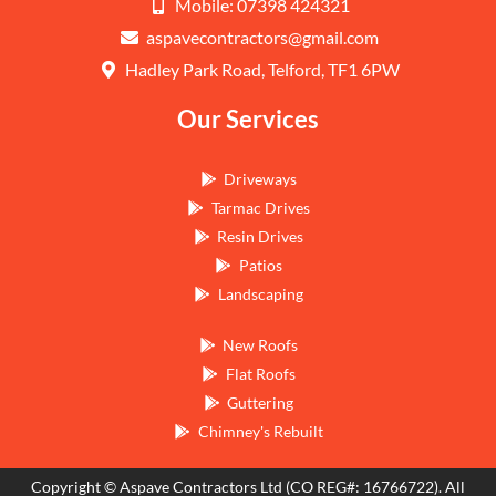
Mobile: 07398 424321
aspavecontractors@gmail.com
Hadley Park Road, Telford, TF1 6PW
Our Services
Driveways
Tarmac Drives
Resin Drives
Patios
Landscaping
New Roofs
Flat Roofs
Guttering
Chimney's Rebuilt
Copyright © Aspave Contractors Ltd (CO REG#: 16766722). All