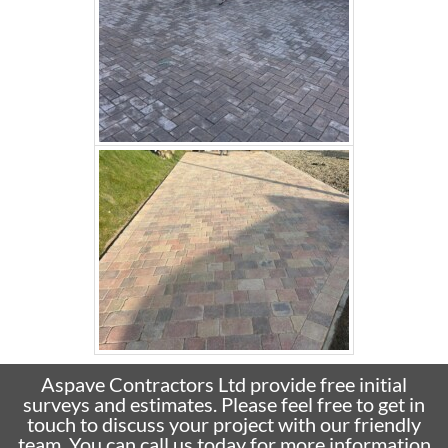
Aspave Contractors Ltd provide free initial
surveys and estimates. Please feel free to get in
touch to discuss your project with our friendly
team. You can call us today for more information