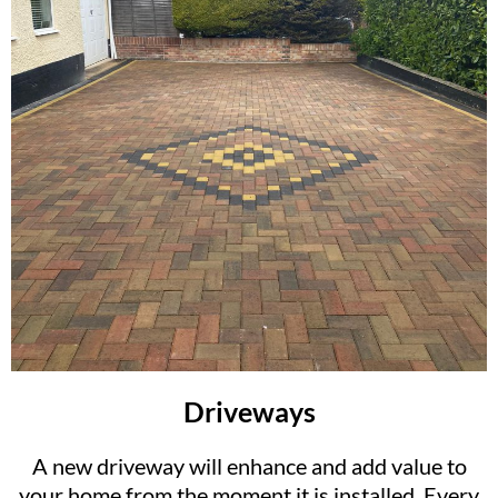
Driveways
A new driveway will enhance and add value to
your home from the moment it is installed. Every