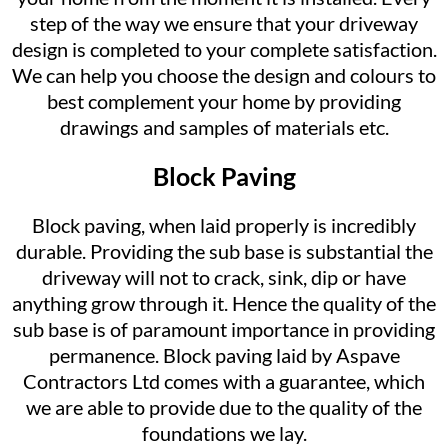
step of the way we ensure that your driveway
design is completed to your complete satisfaction.
We can help you choose the design and colours to
best complement your home by providing
drawings and samples of materials etc.
Block Paving
Block paving, when laid properly is incredibly
durable. Providing the sub base is substantial the
driveway will not to crack, sink, dip or have
anything grow through it. Hence the quality of the
sub base is of paramount importance in providing
permanence. Block paving laid by Aspave
Contractors Ltd comes with a guarantee, which
we are able to provide due to the quality of the
foundations we lay.