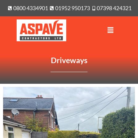
0800 4334901
01952 950173
07398 424321
Driveways