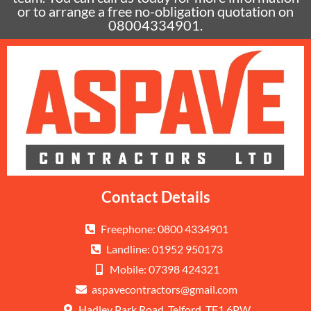
or to arrange a free no-obligation quotation on
08004334901.
Contact Details
Freephone: 0800 4334901
Landline: 01952 950173
Mobile: 07398 424321
aspavecontractors@gmail.com
Hadley Park Road, Telford, TF1 6PW