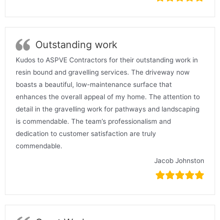
Outstanding work
Kudos to ASPVE Contractors for their outstanding work in
resin bound and gravelling services. The driveway now
boasts a beautiful, low-maintenance surface that
enhances the overall appeal of my home. The attention to
detail in the gravelling work for pathways and landscaping
is commendable. The team’s professionalism and
dedication to customer satisfaction are truly
commendable.
Jacob Johnston