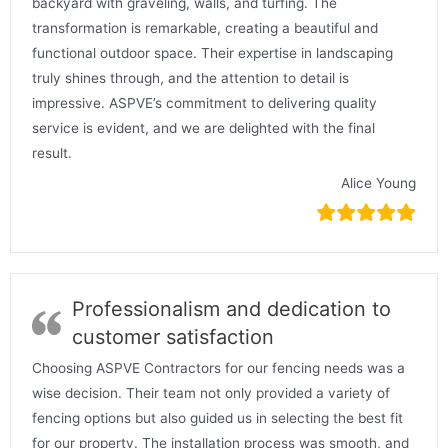
backyard with graveling, walls, and turfing. The
transformation is remarkable, creating a beautiful and
functional outdoor space. Their expertise in landscaping
truly shines through, and the attention to detail is
impressive. ASPVE’s commitment to delivering quality
service is evident, and we are delighted with the final
result.
Alice Young
Professionalism and dedication to
customer satisfaction
Choosing ASPVE Contractors for our fencing needs was a
wise decision. Their team not only provided a variety of
fencing options but also guided us in selecting the best fit
for our property. The installation process was smooth, and