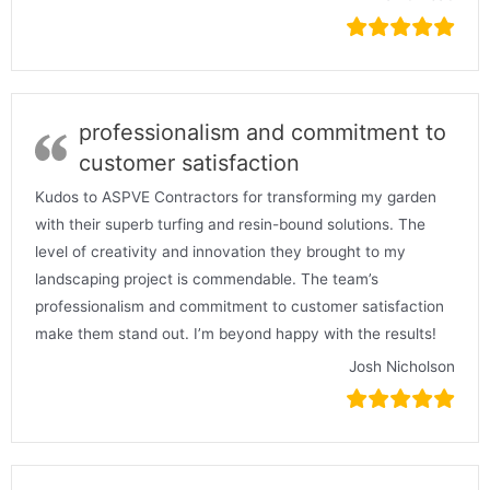
professionalism and commitment to
customer satisfaction
Kudos to ASPVE Contractors for transforming my garden
with their superb turfing and resin-bound solutions. The
level of creativity and innovation they brought to my
landscaping project is commendable. The team’s
professionalism and commitment to customer satisfaction
make them stand out. I’m beyond happy with the results!
Josh Nicholson