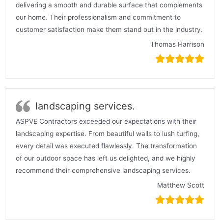
delivering a smooth and durable surface that complements
our home. Their professionalism and commitment to
customer satisfaction make them stand out in the industry.
Thomas Harrison
landscaping services.
ASPVE Contractors exceeded our expectations with their
landscaping expertise. From beautiful walls to lush turfing,
every detail was executed flawlessly. The transformation
of our outdoor space has left us delighted, and we highly
recommend their comprehensive landscaping services.
Matthew Scott