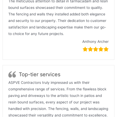
The meticulous attention to detail in tarmacadam and resin
bound surfaces showcased their commitment to quality.
The fencing and walls they installed added both elegance
and security to our property. Their dedication to customer
satisfaction and landscaping expertise make them our go-
to choice for any future projects.
Anthony Archer
Top-tier services
ASPVE Contractors truly impressed us with their
comprehensive range of services. From the flawless block
paving and driveways to the artistic touch in patios and
resin bound surfaces, every aspect of our project was
handled with precision. The fencing, walls, and landscaping
showcased their versatility and commitment to excellence.