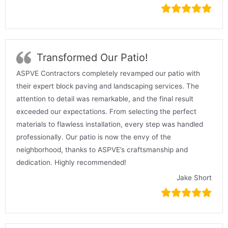
Transformed Our Patio!
ASPVE Contractors completely revamped our patio with
their expert block paving and landscaping services. The
attention to detail was remarkable, and the final result
exceeded our expectations. From selecting the perfect
materials to flawless installation, every step was handled
professionally. Our patio is now the envy of the
neighborhood, thanks to ASPVE’s craftsmanship and
dedication. Highly recommended!
Jake Short