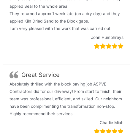
applied Seal to the whole area.
They returned approx 1 week late (on a dry day) and they
applied Kiln Dried Sand to the Block gaps.
I am very pleased with the work that was carried out!
John Humphreys
Great Service
Absolutely thrilled with the block paving job ASPVE
Contractors did for our driveway! From start to finish, their
team was professional, efficient, and skilled. Our neighbors
have been complimenting the transformation non-stop.
Highly recommend their services!
Charlie Miah