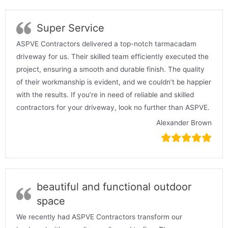
Super Service
ASPVE Contractors delivered a top-notch tarmacadam
driveway for us. Their skilled team efficiently executed the
project, ensuring a smooth and durable finish. The quality
of their workmanship is evident, and we couldn’t be happier
with the results. If you’re in need of reliable and skilled
contractors for your driveway, look no further than ASPVE.
Alexander Brown
beautiful and functional outdoor
space
We recently had ASPVE Contractors transform our