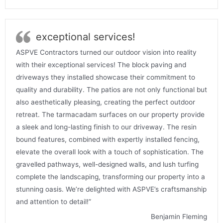
exceptional services!
ASPVE Contractors turned our outdoor vision into reality
with their exceptional services! The block paving and
driveways they installed showcase their commitment to
quality and durability. The patios are not only functional but
also aesthetically pleasing, creating the perfect outdoor
retreat. The tarmacadam surfaces on our property provide
a sleek and long-lasting finish to our driveway. The resin
bound features, combined with expertly installed fencing,
elevate the overall look with a touch of sophistication. The
gravelled pathways, well-designed walls, and lush turfing
complete the landscaping, transforming our property into a
stunning oasis. We’re delighted with ASPVE’s craftsmanship
and attention to detail!”
Benjamin Fleming