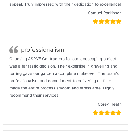
appeal. Truly impressed with their dedication to excellence!
Samuel Parkinson
professionalism
Choosing ASPVE Contractors for our landscaping project
was a fantastic decision. Their expertise in gravelling and
turfing gave our garden a complete makeover. The team’s
professionalism and commitment to delivering on time
made the entire process smooth and stress-free. Highly
recommend their services!
Corey Heath