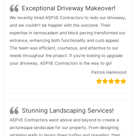
Exceptional Driveway Makeover!
We recently hired ASPVE Contractors to redo our driveway,
and we couldn’t be happier with the outcome. Their
expertise in tarmacadam and block paving transformed our
entrance, enhancing both functionality and curb appeal.
The team was efficient, courteous, and attentive to our
needs throughout the project. If you’re looking to upgrade
your driveway, ASPVE Contractors is the way to go!
Patrick Hammond
Stunning Landscaping Services!
ASPVE Contractors went above and beyond to create a
picturesque landscape for our property. From designing
retaining walls to laying down turfing and graveling, their