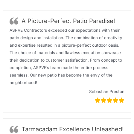
A Picture-Perfect Patio Paradise!
ASPVE Contractors exceeded our expectations with their
patio design and installation. The combination of creativity
and expertise resulted in a picture-perfect outdoor oasis.
The choice of materials and flawless execution showcase
their dedication to customer satisfaction. From concept to
completion, ASPVE’s team made the entire process
seamless. Our new patio has become the envy of the
neighborhood!
Sebastian Preston
Tarmacadam Excellence Unleashed!