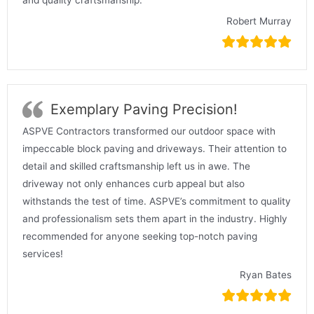
Robert Murray
Exemplary Paving Precision!
ASPVE Contractors transformed our outdoor space with
impeccable block paving and driveways. Their attention to
detail and skilled craftsmanship left us in awe. The
driveway not only enhances curb appeal but also
withstands the test of time. ASPVE’s commitment to quality
and professionalism sets them apart in the industry. Highly
recommended for anyone seeking top-notch paving
services!
Ryan Bates