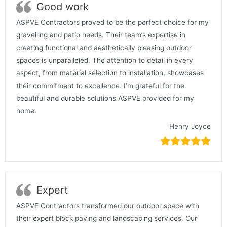
Good work
ASPVE Contractors proved to be the perfect choice for my
gravelling and patio needs. Their team’s expertise in
creating functional and aesthetically pleasing outdoor
spaces is unparalleled. The attention to detail in every
aspect, from material selection to installation, showcases
their commitment to excellence. I’m grateful for the
beautiful and durable solutions ASPVE provided for my
home.
Henry Joyce
Expert
ASPVE Contractors transformed our outdoor space with
their expert block paving and landscaping services. Our