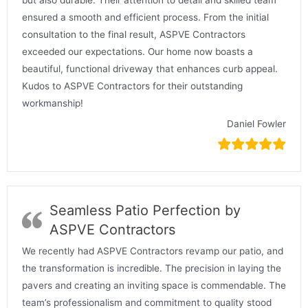
ensured a smooth and efficient process. From the initial
consultation to the final result, ASPVE Contractors
exceeded our expectations. Our home now boasts a
beautiful, functional driveway that enhances curb appeal.
Kudos to ASPVE Contractors for their outstanding
workmanship!
Daniel Fowler
Seamless Patio Perfection by
ASPVE Contractors
We recently had ASPVE Contractors revamp our patio, and
the transformation is incredible. The precision in laying the
pavers and creating an inviting space is commendable. The
team’s professionalism and commitment to quality stood