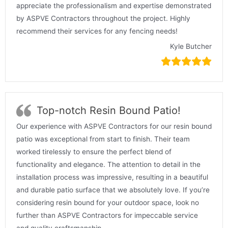
appreciate the professionalism and expertise demonstrated
by ASPVE Contractors throughout the project. Highly
recommend their services for any fencing needs!
Kyle Butcher
Top-notch Resin Bound Patio!
Our experience with ASPVE Contractors for our resin bound
patio was exceptional from start to finish. Their team
worked tirelessly to ensure the perfect blend of
functionality and elegance. The attention to detail in the
installation process was impressive, resulting in a beautiful
and durable patio surface that we absolutely love. If you’re
considering resin bound for your outdoor space, look no
further than ASPVE Contractors for impeccable service
and quality craftsmanship.