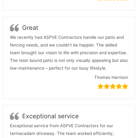
Great
We recently had ASPVE Contractors handle our patio and
fencing needs, and we couldn’t be happier. The skilled
team brought our vision to life with precision and expertise.
The resin bound patio is not only visually appealing but also
low-maintenance – perfect for our busy lifestyle.
Thomas Harrison
Exceptional service
Exceptional service from ASPVE Contractors for our
tarmacadam driveway. The team worked efficiently,