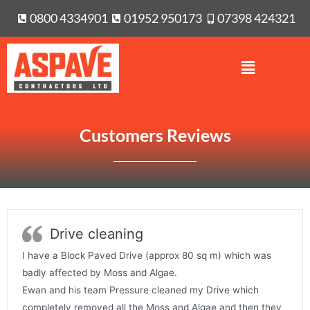
0800 4334901
01952 950173
07398 424321
Customers Reviews
Drive cleaning
I have a Block Paved Drive (approx 80 sq m) which was
badly affected by Moss and Algae.
Ewan and his team Pressure cleaned my Drive which
completely removed all the Moss and Algae and then they