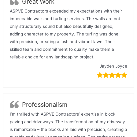
Great Work
ASPVE Contractors exceeded my expectations with their
impeccable walls and turfing services. The walls are not
only structurally sound but also beautifully designed,
adding character to my property. The turfing was done
with precision, creating a lush and vibrant lawn. Their
skilled team and commitment to quality make them a
reliable choice for any landscaping project.
Jayden Joyce
Professionalism
I’m thrilled with ASPVE Contractors’ expertise in block
paving and driveways. The transformation of my driveway
is remarkable – the blocks are laid with precision, creating a
durable and visually appealing surface. The entire process