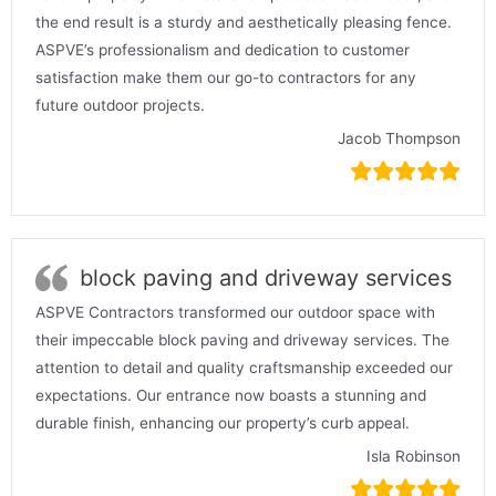
the end result is a sturdy and aesthetically pleasing fence.
ASPVE’s professionalism and dedication to customer
satisfaction make them our go-to contractors for any
future outdoor projects.
Jacob Thompson
block paving and driveway services
ASPVE Contractors transformed our outdoor space with
their impeccable block paving and driveway services. The
attention to detail and quality craftsmanship exceeded our
expectations. Our entrance now boasts a stunning and
durable finish, enhancing our property’s curb appeal.
Isla Robinson