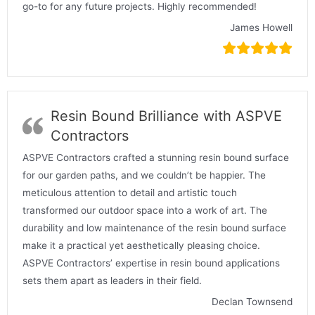
go-to for any future projects. Highly recommended!
James Howell
Resin Bound Brilliance with ASPVE
Contractors
ASPVE Contractors crafted a stunning resin bound surface
for our garden paths, and we couldn’t be happier. The
meticulous attention to detail and artistic touch
transformed our outdoor space into a work of art. The
durability and low maintenance of the resin bound surface
make it a practical yet aesthetically pleasing choice.
ASPVE Contractors’ expertise in resin bound applications
sets them apart as leaders in their field.
Declan Townsend