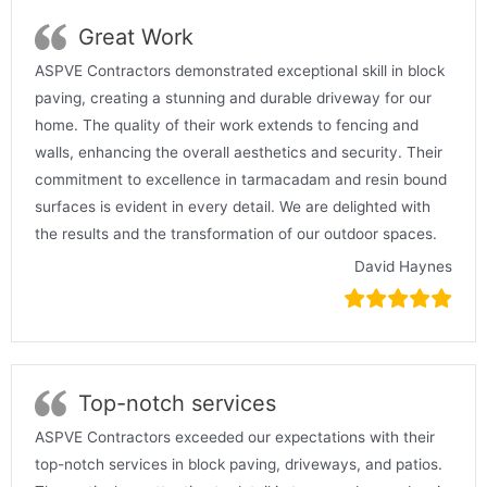
Great Work
ASPVE Contractors demonstrated exceptional skill in block
paving, creating a stunning and durable driveway for our
home. The quality of their work extends to fencing and
walls, enhancing the overall aesthetics and security. Their
commitment to excellence in tarmacadam and resin bound
surfaces is evident in every detail. We are delighted with
the results and the transformation of our outdoor spaces.
David Haynes
Top-notch services
ASPVE Contractors exceeded our expectations with their
top-notch services in block paving, driveways, and patios.