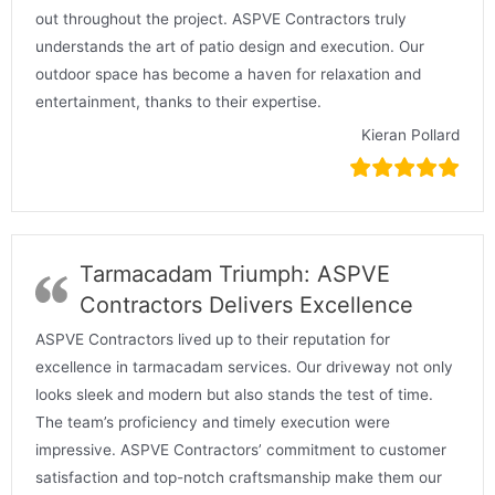
out throughout the project. ASPVE Contractors truly
understands the art of patio design and execution. Our
outdoor space has become a haven for relaxation and
entertainment, thanks to their expertise.
Kieran Pollard
Tarmacadam Triumph: ASPVE
Contractors Delivers Excellence
ASPVE Contractors lived up to their reputation for
excellence in tarmacadam services. Our driveway not only
looks sleek and modern but also stands the test of time.
The team’s proficiency and timely execution were
impressive. ASPVE Contractors’ commitment to customer
satisfaction and top-notch craftsmanship make them our