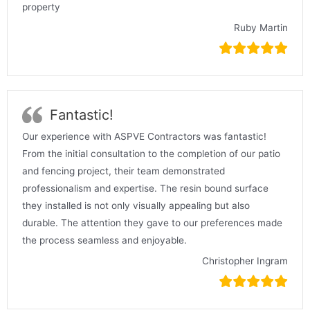
property
Ruby Martin
Fantastic!
Our experience with ASPVE Contractors was fantastic!
From the initial consultation to the completion of our patio
and fencing project, their team demonstrated
professionalism and expertise. The resin bound surface
they installed is not only visually appealing but also
durable. The attention they gave to our preferences made
the process seamless and enjoyable.
Christopher Ingram