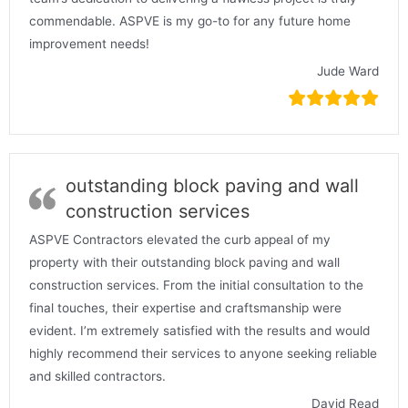
commendable. ASPVE is my go-to for any future home
improvement needs!
Jude Ward
outstanding block paving and wall
construction services
ASPVE Contractors elevated the curb appeal of my
property with their outstanding block paving and wall
construction services. From the initial consultation to the
final touches, their expertise and craftsmanship were
evident. I’m extremely satisfied with the results and would
highly recommend their services to anyone seeking reliable
and skilled contractors.
David Read