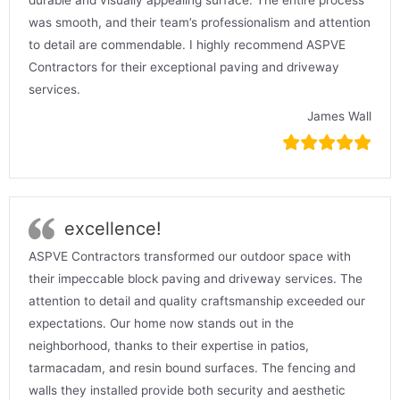
was smooth, and their team’s professionalism and attention
to detail are commendable. I highly recommend ASPVE
Contractors for their exceptional paving and driveway
services.
James Wall
excellence!
ASPVE Contractors transformed our outdoor space with
their impeccable block paving and driveway services. The
attention to detail and quality craftsmanship exceeded our
expectations. Our home now stands out in the
neighborhood, thanks to their expertise in patios,
tarmacadam, and resin bound surfaces. The fencing and
walls they installed provide both security and aesthetic