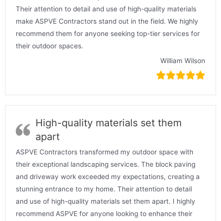
Their attention to detail and use of high-quality materials
make ASPVE Contractors stand out in the field. We highly
recommend them for anyone seeking top-tier services for
their outdoor spaces.
William Wilson
High-quality materials set them
apart
ASPVE Contractors transformed my outdoor space with
their exceptional landscaping services. The block paving
and driveway work exceeded my expectations, creating a
stunning entrance to my home. Their attention to detail
and use of high-quality materials set them apart. I highly
recommend ASPVE for anyone looking to enhance their