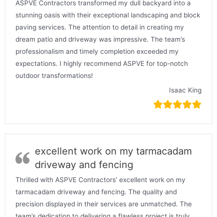
ASPVE Contractors transformed my dull backyard into a
stunning oasis with their exceptional landscaping and block
paving services. The attention to detail in creating my
dream patio and driveway was impressive. The team’s
professionalism and timely completion exceeded my
expectations. I highly recommend ASPVE for top-notch
outdoor transformations!
Isaac King
excellent work on my tarmacadam
driveway and fencing
Thrilled with ASPVE Contractors’ excellent work on my
tarmacadam driveway and fencing. The quality and
precision displayed in their services are unmatched. The
team’s dedication to delivering a flawless project is truly