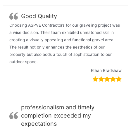
Good Quality
Choosing ASPVE Contractors for our graveling project was
a wise decision. Their team exhibited unmatched skill in
creating a visually appealing and functional gravel area.
The result not only enhances the aesthetics of our
property but also adds a touch of sophistication to our
outdoor space.
Ethan Bradshaw
professionalism and timely
completion exceeded my
expectations