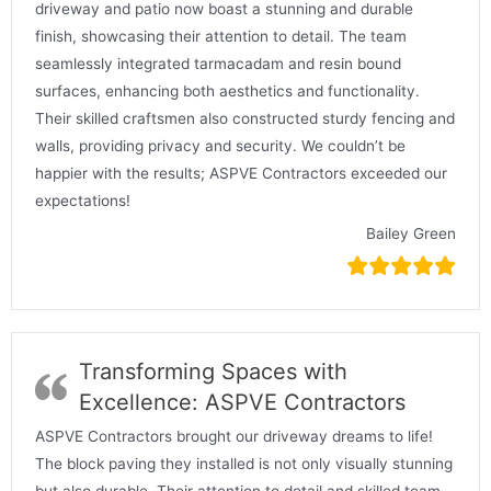
driveway and patio now boast a stunning and durable
finish, showcasing their attention to detail. The team
seamlessly integrated tarmacadam and resin bound
surfaces, enhancing both aesthetics and functionality.
Their skilled craftsmen also constructed sturdy fencing and
walls, providing privacy and security. We couldn’t be
happier with the results; ASPVE Contractors exceeded our
expectations!
Bailey Green
Transforming Spaces with
Excellence: ASPVE Contractors
ASPVE Contractors brought our driveway dreams to life!
The block paving they installed is not only visually stunning
but also durable. Their attention to detail and skilled team