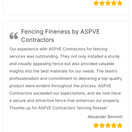
Fencing Fineness by ASPVE
Contractors
Our experience with ASPVE Contractors for fencing
services was outstanding. They not only installed a sturdy
and visually appealing fence but also provided valuable
insights into the best materials for our needs. The team’s
professionalism and commitment to delivering a top-quality
product were evident throughout the process. ASPVE
Contractors exceeded our expectations, and we now have
a secure and attractive fence that enhances our property.
Thumbs up for ASPVE Contractors’ fencing finesse!
Alexander Bennett