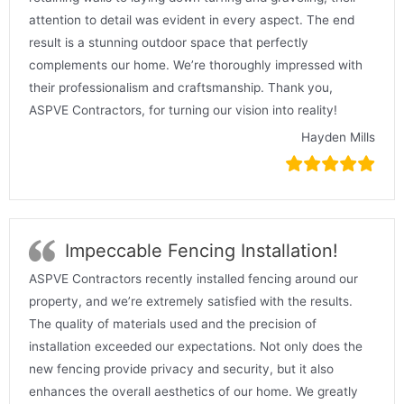
attention to detail was evident in every aspect. The end
result is a stunning outdoor space that perfectly
complements our home. We’re thoroughly impressed with
their professionalism and craftsmanship. Thank you,
ASPVE Contractors, for turning our vision into reality!
Hayden Mills
Impeccable Fencing Installation!
ASPVE Contractors recently installed fencing around our
property, and we’re extremely satisfied with the results.
The quality of materials used and the precision of
installation exceeded our expectations. Not only does the
new fencing provide privacy and security, but it also
enhances the overall aesthetics of our home. We greatly