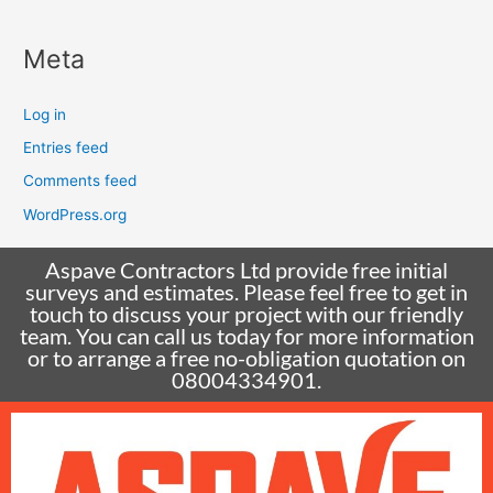
Meta
Log in
Entries feed
Comments feed
WordPress.org
Aspave Contractors Ltd provide free initial
surveys and estimates. Please feel free to get in
touch to discuss your project with our friendly
team. You can call us today for more information
or to arrange a free no-obligation quotation on
08004334901.