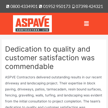
0800 4334901
01952 950173
07398 424321
Dedication to quality and
customer satisfaction was
commendable
ASPVE Contractors delivered outstanding results in our recent
driveway and landscaping project. Their expertise in block
paving, driveways, patios, tarmacadam, resin bound surfaces,
fencing, gravelling, walls, turfing, and landscaping was evident
from the initial consultation to project completion. The team’s
dedication to quality and customer satisfaction was