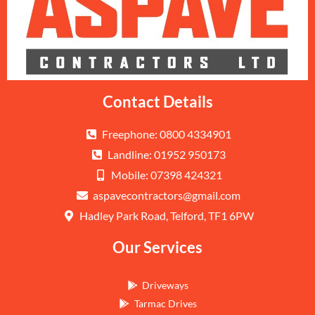
Contact Details
Freephone: 0800 4334901
Landline: 01952 950173
Mobile: 07398 424321
aspavecontractors@gmail.com
Hadley Park Road, Telford, TF1 6PW
Our Services
Driveways
Tarmac Drives