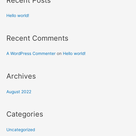
Recent Posts
Hello world!
Recent Comments
A WordPress Commenter
on
Hello world!
Archives
August 2022
Categories
Uncategorized