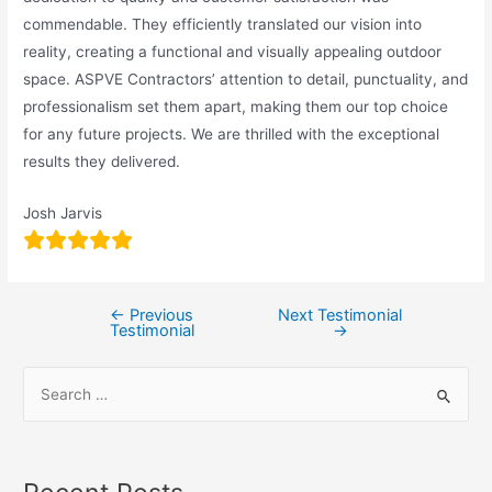
commendable. They efficiently translated our vision into
reality, creating a functional and visually appealing outdoor
space. ASPVE Contractors’ attention to detail, punctuality, and
professionalism set them apart, making them our top choice
for any future projects. We are thrilled with the exceptional
results they delivered.
Josh Jarvis
←
Previous
Next Testimonial
Testimonial
→