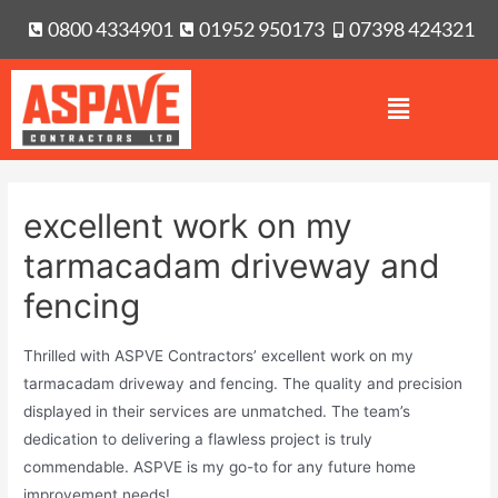
0800 4334901
01952 950173
07398 424321
excellent work on my
tarmacadam driveway and
fencing
Thrilled with ASPVE Contractors’ excellent work on my
tarmacadam driveway and fencing. The quality and precision
displayed in their services are unmatched. The team’s
dedication to delivering a flawless project is truly
commendable. ASPVE is my go-to for any future home
improvement needs!