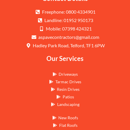
Freephone: 0800 4334901
Landline: 01952 950173
Mobile: 07398 424321
aspavecontractors@gmail.com
Hadley Park Road, Telford, TF1 6PW
Our Services
Driveways
Tarmac Drives
Resin Drives
Patios
Landscaping
New Roofs
Flat Roofs