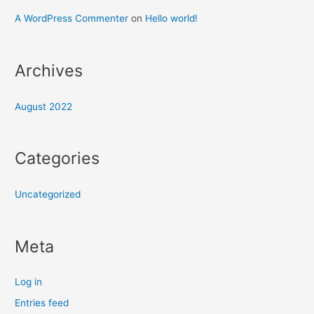
A WordPress Commenter
on
Hello world!
Archives
August 2022
Categories
Uncategorized
Meta
Log in
Entries feed