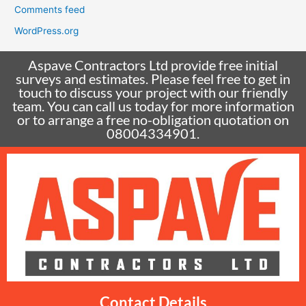
Comments feed
WordPress.org
Aspave Contractors Ltd provide free initial
surveys and estimates. Please feel free to get in
touch to discuss your project with our friendly
team. You can call us today for more information
or to arrange a free no-obligation quotation on
08004334901.
Contact Details