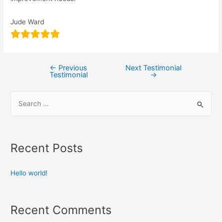
Jude Ward
←
Previous
Next Testimonial
Testimonial
→
Recent Posts
Hello world!
Recent Comments