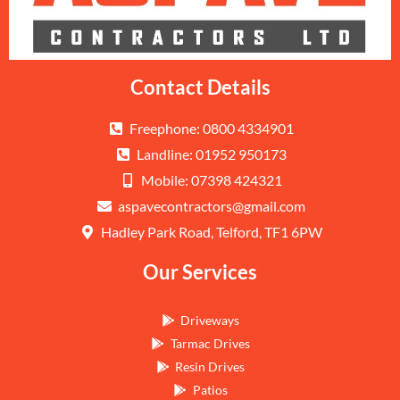
Contact Details
Freephone: 0800 4334901
Landline: 01952 950173
Mobile: 07398 424321
aspavecontractors@gmail.com
Hadley Park Road, Telford, TF1 6PW
Our Services
Driveways
Tarmac Drives
Resin Drives
Patios