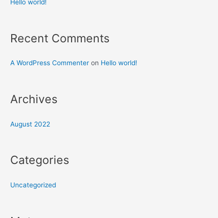
Hello world!
Recent Comments
A WordPress Commenter
on
Hello world!
Archives
August 2022
Categories
Uncategorized