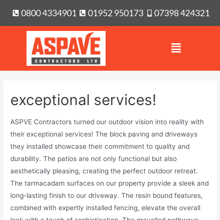
0800 4334901
01952 950173
07398 424321
exceptional services!
ASPVE Contractors turned our outdoor vision into reality with
their exceptional services! The block paving and driveways
they installed showcase their commitment to quality and
durability. The patios are not only functional but also
aesthetically pleasing, creating the perfect outdoor retreat.
The tarmacadam surfaces on our property provide a sleek and
long-lasting finish to our driveway. The resin bound features,
combined with expertly installed fencing, elevate the overall
look with a touch of sophistication. The gravelled pathways,