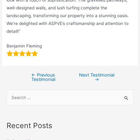
well-designed walls, and lush turfing complete the
landscaping, transforming our property into a stunning oasis.
We’re delighted with ASPVE’s craftsmanship and attention to
detail!”
Benjamin Fleming
←
Previous
Next Testimonial
Testimonial
→
Recent Posts