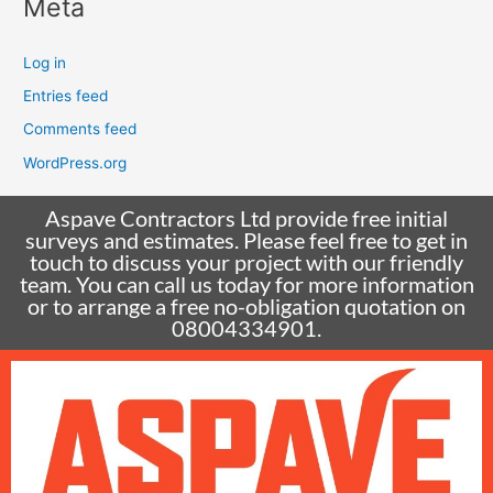
Meta
Log in
Entries feed
Comments feed
WordPress.org
Aspave Contractors Ltd provide free initial
surveys and estimates. Please feel free to get in
touch to discuss your project with our friendly
team. You can call us today for more information
or to arrange a free no-obligation quotation on
08004334901.