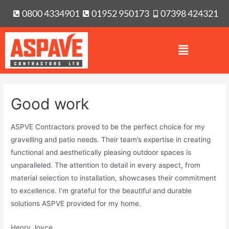
0800 4334901
01952 950173
07398 424321
Good work
ASPVE Contractors proved to be the perfect choice for my
gravelling and patio needs. Their team’s expertise in creating
functional and aesthetically pleasing outdoor spaces is
unparalleled. The attention to detail in every aspect, from
material selection to installation, showcases their commitment
to excellence. I’m grateful for the beautiful and durable
solutions ASPVE provided for my home.
Henry Joyce