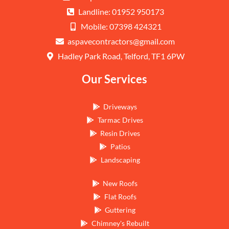
Landline: 01952 950173
Mobile: 07398 424321
aspavecontractors@gmail.com
Hadley Park Road, Telford, TF1 6PW
Our Services
Driveways
Tarmac Drives
Resin Drives
Patios
Landscaping
New Roofs
Flat Roofs
Guttering
Chimney's Rebuilt