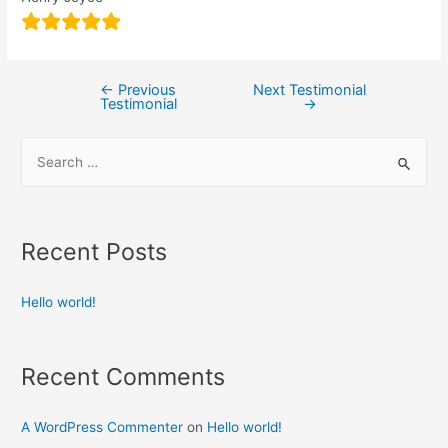
←
Previous
Next Testimonial
Testimonial
→
Recent Posts
Hello world!
Recent Comments
A WordPress Commenter
on
Hello world!