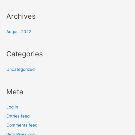
Archives
August 2022
Categories
Uncategorized
Meta
Log in
Entries feed
Comments feed
WordPress.org