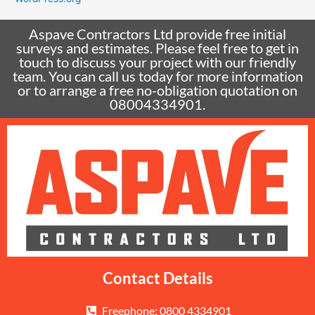
Aspave Contractors Ltd provide free initial
surveys and estimates. Please feel free to get in
touch to discuss your project with our friendly
team. You can call us today for more information
or to arrange a free no-obligation quotation on
08004334901.
Contact Details
Freephone: 0800 4334901