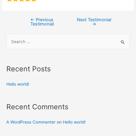
←
Previous
Next Testimonial
Testimonial
→
Recent Posts
Hello world!
Recent Comments
A WordPress Commenter
on
Hello world!