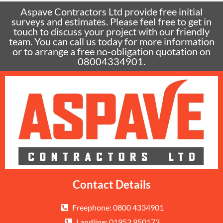
Aspave Contractors Ltd provide free initial
surveys and estimates. Please feel free to get in
touch to discuss your project with our friendly
team. You can call us today for more information
or to arrange a free no-obligation quotation on
08004334901.
Contact Details
Freephone: 0800 4334901
Landline: 01952 950173