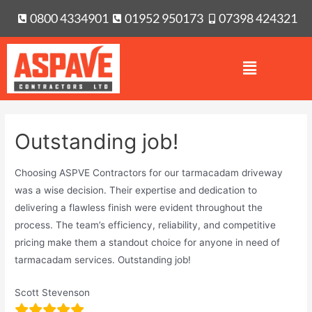
0800 4334901
01952 950173
07398 424321
Outstanding job!
Choosing ASPVE Contractors for our tarmacadam driveway
was a wise decision. Their expertise and dedication to
delivering a flawless finish were evident throughout the
process. The team’s efficiency, reliability, and competitive
pricing make them a standout choice for anyone in need of
tarmacadam services. Outstanding job!
Scott Stevenson