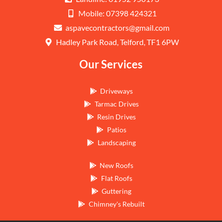
Mobile: 07398 424321
aspavecontractors@gmail.com
Hadley Park Road, Telford, TF1 6PW
Our Services
Driveways
Tarmac Drives
Resin Drives
Patios
Landscaping
New Roofs
Flat Roofs
Guttering
Chimney's Rebuilt