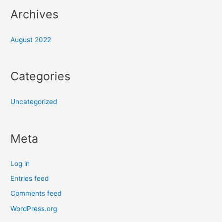
Archives
August 2022
Categories
Uncategorized
Meta
Log in
Entries feed
Comments feed
WordPress.org