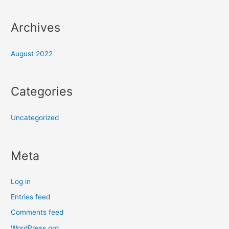
Archives
August 2022
Categories
Uncategorized
Meta
Log in
Entries feed
Comments feed
WordPress.org