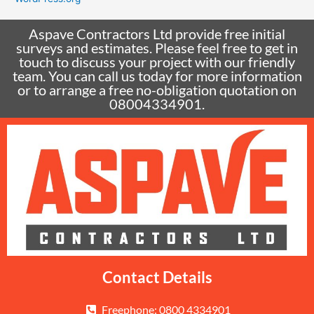
Aspave Contractors Ltd provide free initial
surveys and estimates. Please feel free to get in
touch to discuss your project with our friendly
team. You can call us today for more information
or to arrange a free no-obligation quotation on
08004334901.
Contact Details
Freephone: 0800 4334901