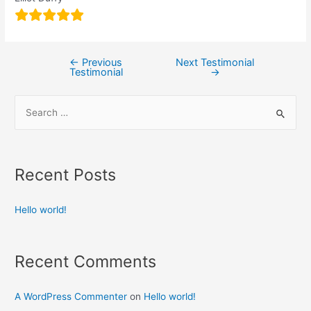
←
Previous
Next Testimonial
Testimonial
→
Recent Posts
Hello world!
Recent Comments
A WordPress Commenter
on
Hello world!