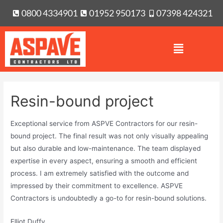
0800 4334901
01952 950173
07398 424321
Resin-bound project
Exceptional service from ASPVE Contractors for our resin-
bound project. The final result was not only visually appealing
but also durable and low-maintenance. The team displayed
expertise in every aspect, ensuring a smooth and efficient
process. I am extremely satisfied with the outcome and
impressed by their commitment to excellence. ASPVE
Contractors is undoubtedly a go-to for resin-bound solutions.
Elliot Duffy