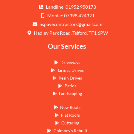
Landline: 01952 950173
Mobile: 07398 424321
aspavecontractors@gmail.com
Hadley Park Road, Telford, TF1 6PW
Our Services
Driveways
Tarmac Drives
Resin Drives
Patios
Landscaping
New Roofs
Flat Roofs
Guttering
Chimney's Rebuilt