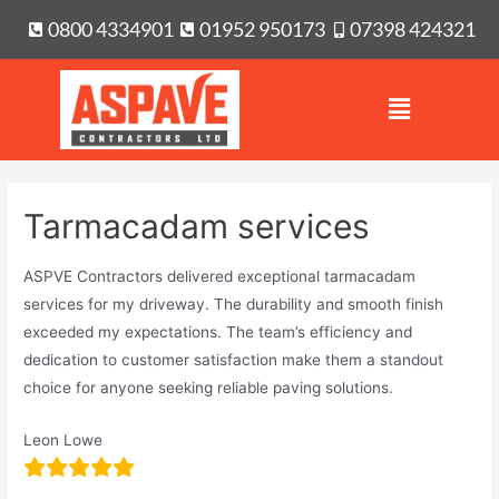
0800 4334901
01952 950173
07398 424321
Tarmacadam services
ASPVE Contractors delivered exceptional tarmacadam
services for my driveway. The durability and smooth finish
exceeded my expectations. The team’s efficiency and
dedication to customer satisfaction make them a standout
choice for anyone seeking reliable paving solutions.
Leon Lowe