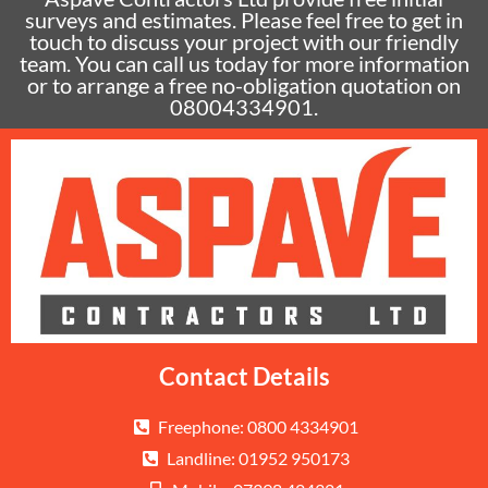
surveys and estimates. Please feel free to get in
touch to discuss your project with our friendly
team. You can call us today for more information
or to arrange a free no-obligation quotation on
08004334901.
Contact Details
Freephone: 0800 4334901
Landline: 01952 950173