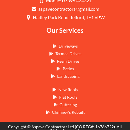
Mobile: 07398 424321
aspavecontractors@gmail.com
Hadley Park Road, Telford, TF1 6PW
Our Services
Driveways
Tarmac Drives
Resin Drives
Patios
Landscaping
New Roofs
Flat Roofs
Guttering
Chimney's Rebuilt
Copyright © Aspave Contractors Ltd (CO REG#: 16766722). All