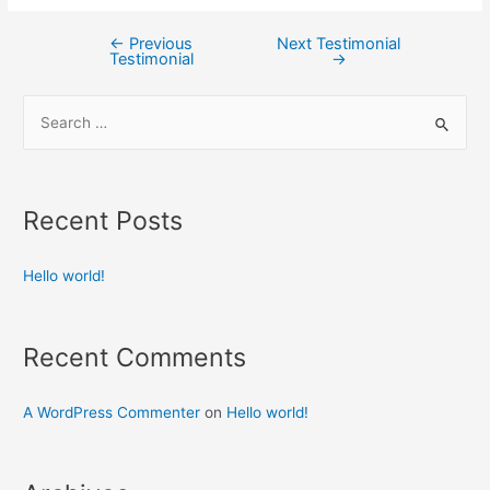
←
Previous
Next Testimonial
Testimonial
→
Recent Posts
Hello world!
Recent Comments
A WordPress Commenter
on
Hello world!