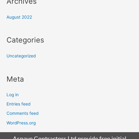
Archives
August 2022
Categories
Uncategorized
Meta
Log in
Entries feed
Comments feed
WordPress.org
Aspave Contractors Ltd provide free initial