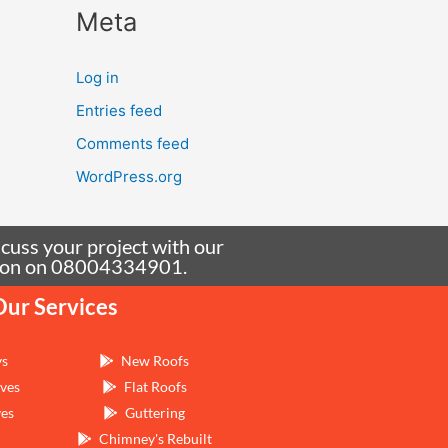
Meta
Log in
Entries feed
Comments feed
WordPress.org
scuss your project with our
tation on 08004334901.
Our Services
ys
New Roofs
ves
Flat Roofs
ves
Guttering
Chimney's Rebuilt