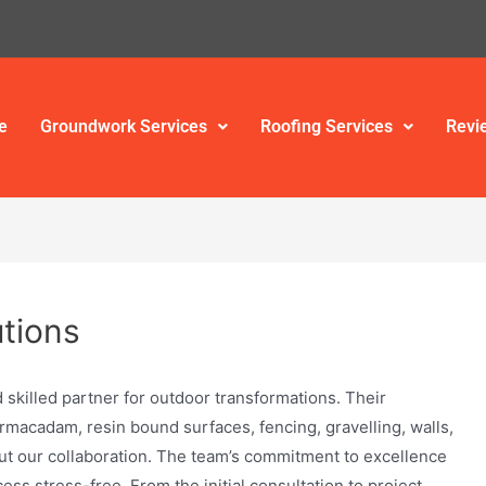
e
Groundwork Services
Roofing Services
Revi
tions
 skilled partner for outdoor transformations. Their
armacadam, resin bound surfaces, fencing, gravelling, walls,
ut our collaboration. The team’s commitment to excellence
ss stress-free. From the initial consultation to project