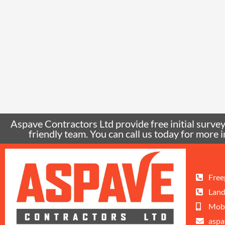
Aspave Contractors Ltd provide free initial surveys
friendly team. You can call us today for mor
Free
Land
Mobi
aspa