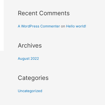
Recent Comments
A WordPress Commenter
on
Hello world!
Archives
August 2022
Categories
Uncategorized