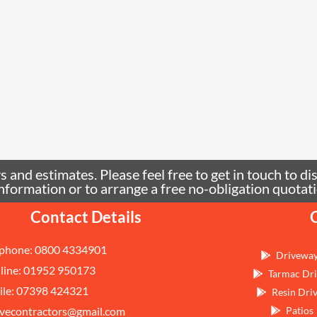
 and estimates. Please feel free to get in touch to di
e information or to arrange a free no-obligation quo
Contact Details
phone: 0800 4334901
Drivewa
line: 01952 950173
Tarmac Dri
le: 07398 424321
Resin Dri
vecontractors@gmail.com
Patios