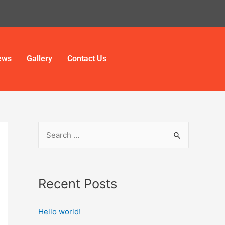
ews
Gallery
Contact Us
Recent Posts
Hello world!