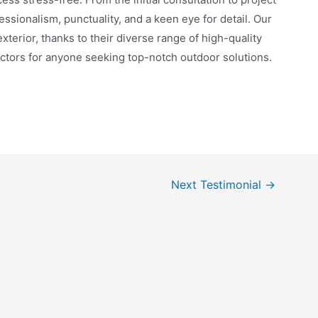
sionalism, punctuality, and a keen eye for detail. Our
terior, thanks to their diverse range of high-quality
ors for anyone seeking top-notch outdoor solutions.
Next Testimonial
→