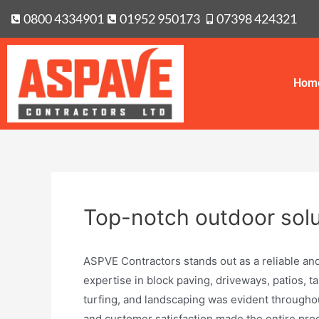
0800 4334901
01952 950173
07398 424321
Hom
Top-notch outdoor solu
ASPVE Contractors stands out as a reliable and
expertise in block paving, driveways, patios, t
turfing, and landscaping was evident througho
and customer satisfaction made the entire proce