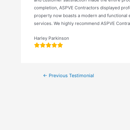
completion, ASPVE Contractors displayed profes
property now boasts a modern and functional ex
services. We highly recommend ASPVE Contract
Harley Parkinson
←
Previous Testimonial