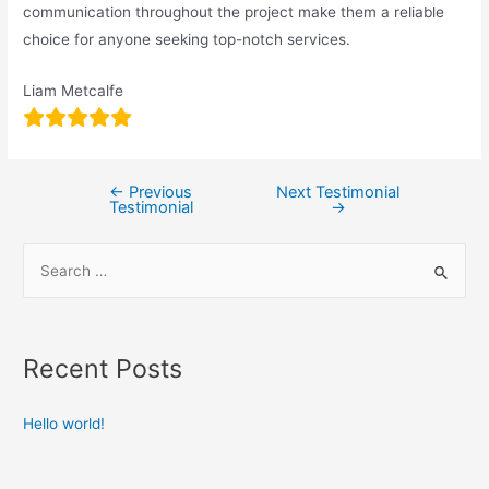
communication throughout the project make them a reliable
choice for anyone seeking top-notch services.
Liam Metcalfe
←
Previous
Next Testimonial
Testimonial
→
Recent Posts
Hello world!