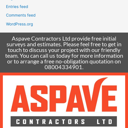
Entries feed
Comments feed
WordPress.org
Aspave Contractors Ltd provide free initial
surveys and estimates. Please feel free to get in
touch to discuss your project with our friendly
team. You can call us today for more information
or to arrange a free no-obligation quotation on
08004334901.