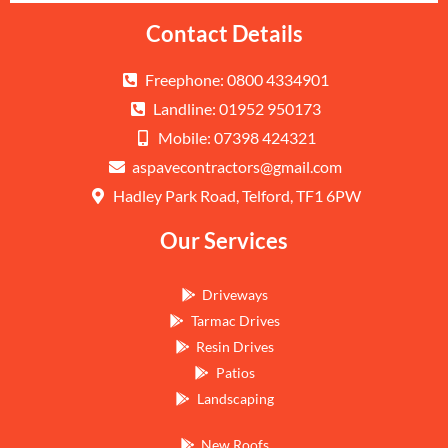
Contact Details
Freephone: 0800 4334901
Landline: 01952 950173
Mobile: 07398 424321
aspavecontractors@gmail.com
Hadley Park Road, Telford, TF1 6PW
Our Services
Driveways
Tarmac Drives
Resin Drives
Patios
Landscaping
New Roofs