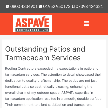
0800 4334901
01952 950173
07398 424321
Outstanding Patios and
Tarmacadam Services
Roofing Contractors exceeded my expectations in patio and
tarmacadam services. The attention to detail showcased their
dedication to quality craftsmanship. The patios are not just
functional but also aesthetically pleasing, enhancing the
overall charm of my outdoor space. ASPVE’s expertise in
tarmacadam application resulted in a smooth, durable surface.
Their commitment to client satisfaction and transparent