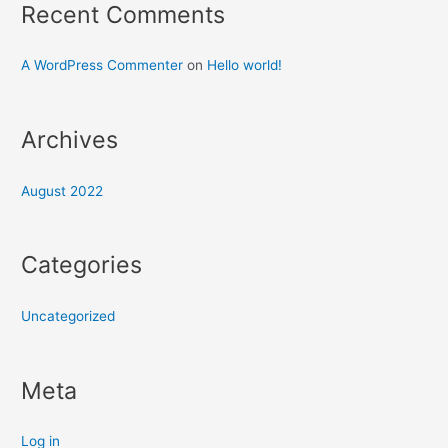
Recent Comments
A WordPress Commenter
on
Hello world!
Archives
August 2022
Categories
Uncategorized
Meta
Log in