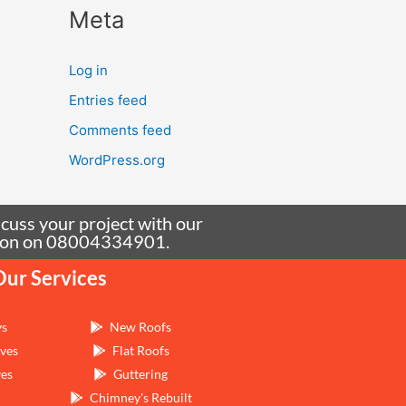
Meta
Log in
Entries feed
Comments feed
WordPress.org
scuss your project with our
tation on 08004334901.
Our Services
ys
New Roofs
ves
Flat Roofs
ves
Guttering
Chimney's Rebuilt