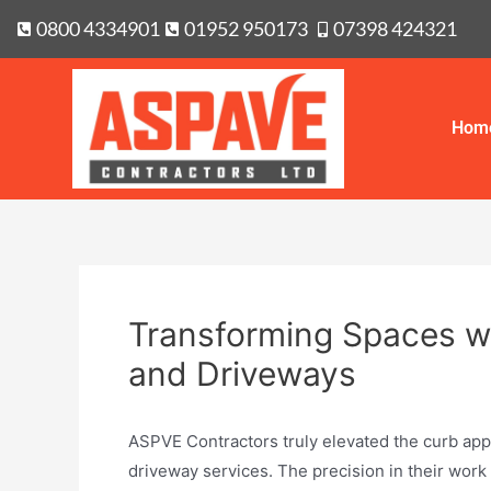
0800 4334901
01952 950173
07398 424321
Hom
Transforming Spaces wi
and Driveways
ASPVE Contractors truly elevated the curb appe
driveway services. The precision in their work