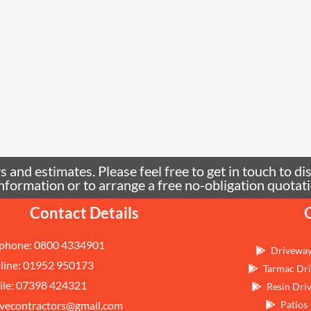
 and estimates. Please feel free to get in touch to di
e information or to arrange a free no-obligation quo
Contact Details
phone: 0800 4334901
Drivewa
line: 01952 950173
Tarmac Dri
le: 07398 424321
Resin Dri
vecontractors@gmail.com
Patios