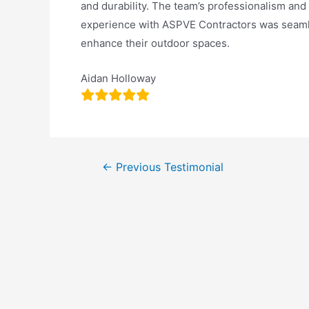
and durability. The team’s professionalism an
experience with ASPVE Contractors was seaml
enhance their outdoor spaces.
Aidan Holloway
←
Previous Testimonial