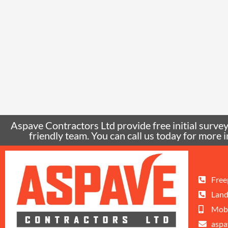
Aspave Contractors Ltd provide free initial surveys
friendly team. You can call us today for mor
Free
Land
Mobi
aspa