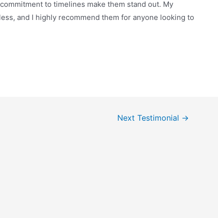
d commitment to timelines make them stand out. My
ess, and I highly recommend them for anyone looking to
Next Testimonial
→