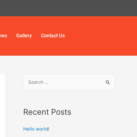
ews
Gallery
Contact Us
Recent Posts
Hello world!