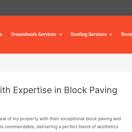
e
Groundwork Services
Roofing Services
Revi
th Expertise in Block Paving
al of my property with their exceptional block paving and
 is commendable, delivering a perfect blend of aesthetics