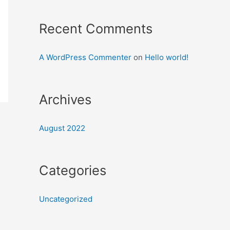
Recent Comments
A WordPress Commenter
on
Hello world!
Archives
August 2022
Categories
Uncategorized